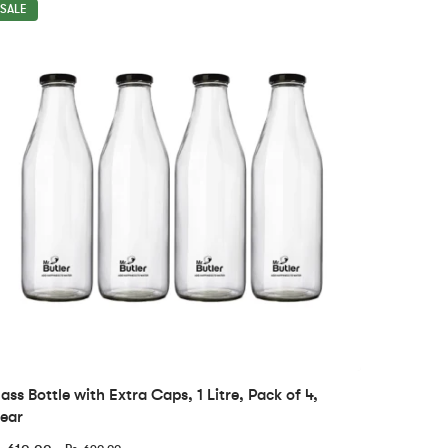
SALE
ass Bottle with Extra Caps, 1 Litre, Pack of 4,
ear