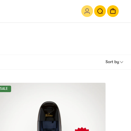
Sort by:
SALE