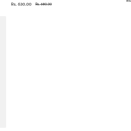
Rs
Rs. 630.00
Rs. 680.00