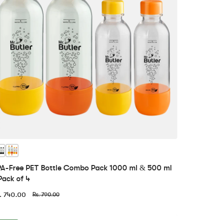
A-Free PET Bottle Combo Pack 1000 ml & 500 ml
Pack of 4
. 740.00
Rs. 790.00