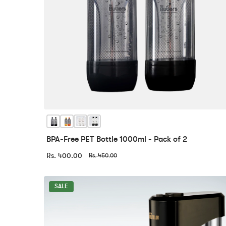
BPA-Free PET Bottle 1000ml - Pack of 2
Rs. 400.00
Rs. 450.00
SALE