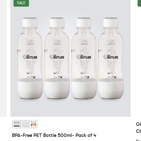
SALE
Gl
Cl
BPA-Free PET Bottle 500ml- Pack of 4