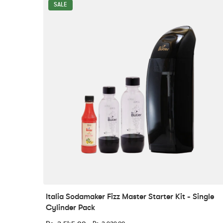
SALE
Italia Sodamaker Fizz Master Starter Kit - Single
Cylinder Pack