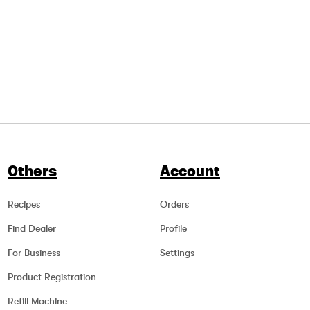
Others
Account
Recipes
Orders
Find Dealer
Profile
For Business
Settings
Product Registration
Refill Machine