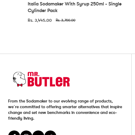
Italia Sodamaker With Syrup 250ml - Single
Cylinder Pack
Rs. 3,445.00
Rs. 3,700.00
From the Sodamaker to our evolving range of products,
we’re committed to offering smarter alternatives that inspire
change and set new benchmarks in convenience and eco-
friendly living.