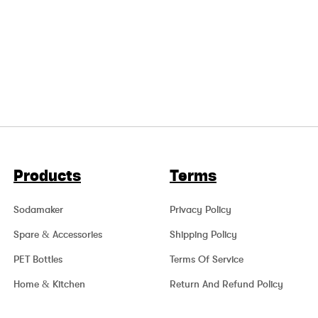
Products
Terms
Sodamaker
Privacy Policy
Spare & Accessories
Shipping Policy
PET Bottles
Terms Of Service
Home & Kitchen
Return And Refund Policy