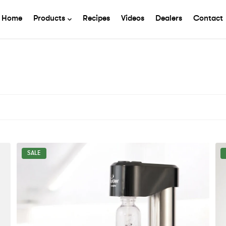
Home
Products
Recipes
Videos
Dealers
Contact
SALE