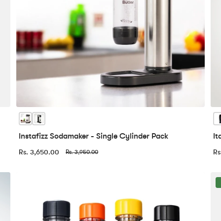
Instafizz Sodamaker - Single Cylinder Pack
It
Rs. 3,650.00
Rs
Rs. 3,950.00