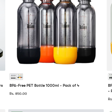
rs
BPA-Free PET Bottle 1000ml - Pack of 4
BP
- 
Rs. 850.00
Rs