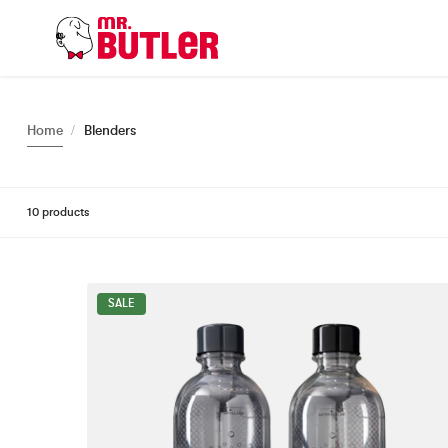
o
n
t
e
n
t
Home
Blenders
10 products
SALE