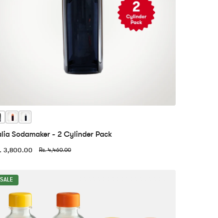
alia Sodamaker - 2 Cylinder Pack
. 3,800.00
Rs. 4,460.00
SALE