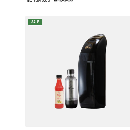
Rs. 3,545.00
Rs. 3,929.00
SALE