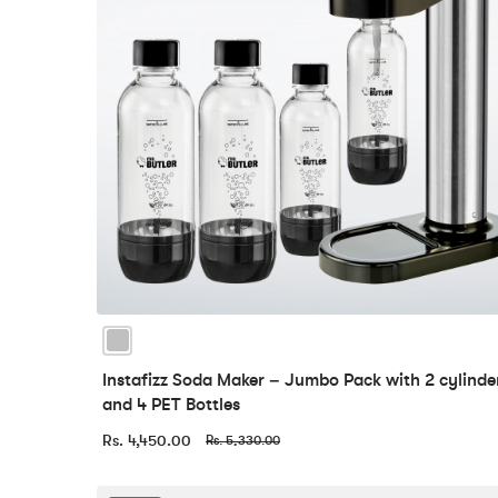
Instafizz Soda Maker – Jumbo Pack with 2 cylinde
and 4 PET Bottles
Rs. 4,450.00
Rs. 5,330.00