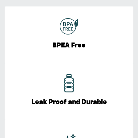
BPEA Free
Leak Proof and Durable