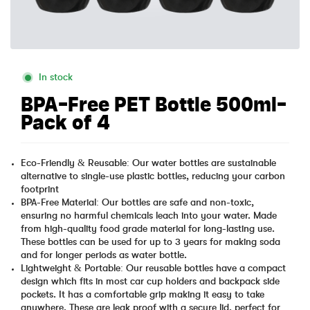
In stock
BPA-Free PET Bottle 500ml-
Pack of 4
Eco-Friendly & Reusable: Our water bottles are sustainable
alternative to single-use plastic bottles, reducing your carbon
footprint
BPA-Free Material: Our bottles are safe and non-toxic,
ensuring no harmful chemicals leach into your water. Made
from high-quality food grade material for long-lasting use.
These bottles can be used for up to 3 years for making soda
and for longer periods as water bottle.
Lightweight & Portable: Our reusable bottles have a compact
design which fits in most car cup holders and backpack side
pockets. It has a comfortable grip making it easy to take
anywhere. These are leak proof with a secure lid, perfect for