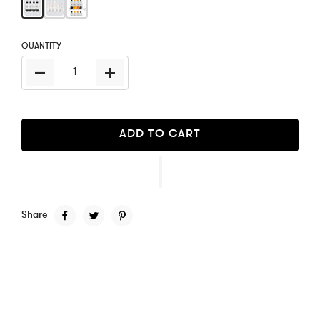
QUANTITY
ADD TO CART
Share