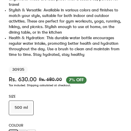
travel
Stylish & Versatile: Available in various colors and finishes to
match your style, suitable for both indoor and outdoor
activities. These are perfect for gym workouts, yoga, running,
hiking, and picnics. Stylish enough to use at home, on the
dining table, or in the kitchen
Health & Hydration: This durable water bottle encourages
regular water intake, promoting better health and hydration
throughout the day. Use a brush to clean and maintain from
time to time. Stay hydrated, stay healthy
30935
Rs. 630.00
Rs. 680.00
7% OFF
Tax included.
Shipping
calculated at checkout.
SIZE
500 ml
COLOUR