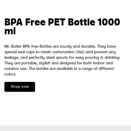
BPA Free PET Bottle 1000
ml
Mr. Butler BPA-free Bottles are sturdy and durable. They have
special seal caps to retain carbonation (fizz) and prevent any
leakage, and perfectly sized spouts for easy pouring & drinking.
They are portable, stylish and designed for both indoor and
outdoor use. The bottles are available in a range of different
colors.
Shop now