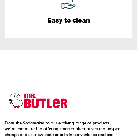
Easy to clean
From the Sodamaker to our evolving range of products,
we’re committed to offering smarter alternatives that inspire
change and set new benchmarks in convenience and eco-