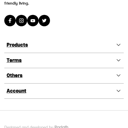
friendly living.
Products
Terms
Others
Account
Designed and developed by