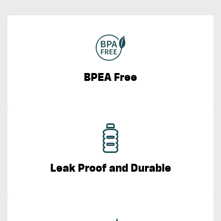
BPEA Free
Leak Proof and Durable