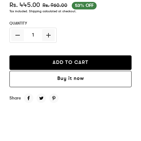
Rs. 445.00
Rs. 960.00
53% OFF
Tax included.
Shipping
calculated at checkout.
QUANTITY
ADD TO CART
Buy it now
Share