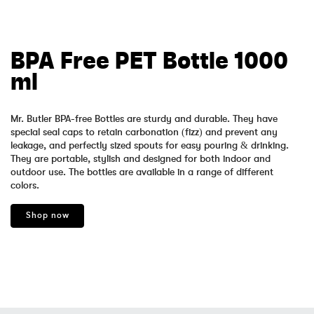
BPA Free PET Bottle 1000
ml
Mr. Butler BPA-free Bottles are sturdy and durable. They have
special seal caps to retain carbonation (fizz) and prevent any
leakage, and perfectly sized spouts for easy pouring & drinking.
They are portable, stylish and designed for both indoor and
outdoor use. The bottles are available in a range of different
colors.
Shop now