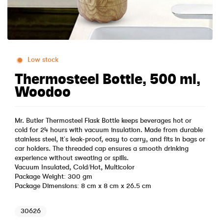
Low stock
Thermosteel Bottle, 500 ml,
Woodoo
Mr. Butler Thermosteel Flask Bottle keeps beverages hot or
cold for 24 hours with vacuum insulation. Made from durable
stainless steel, it's leak-proof, easy to carry, and fits in bags or
car holders. The threaded cap ensures a smooth drinking
experience without sweating or spills.
Vacuum Insulated, Cold/Hot, Multicolor
Package Weight: 300 gm
Package Dimensions: 8 cm x 8 cm x 26.5 cm
30626