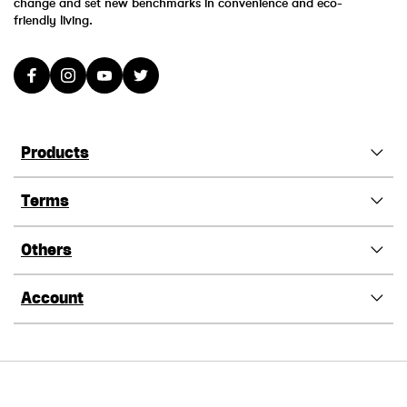
change and set new benchmarks in convenience and eco-
friendly living.
Products
Terms
Others
Account