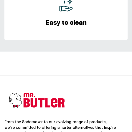
Easy to clean
From the Sodamaker to our evolving range of products,
we’re committed to offering smarter alternatives that inspire