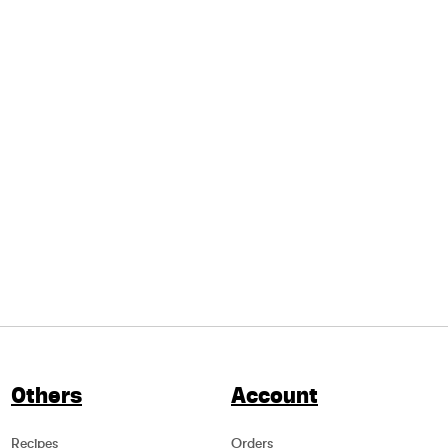
Others
Account
Recipes
Orders