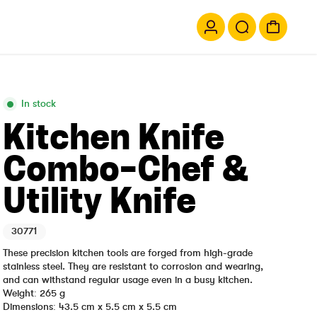
In stock
Kitchen Knife
Combo-Chef &
Utility Knife
30771
These precision kitchen tools are forged from high-grade
stainless steel. They are resistant to corrosion and wearing,
and can withstand regular usage even in a busy kitchen.
Weight: 265 g
Dimensions: 43.5 cm x 5.5 cm x 5.5 cm