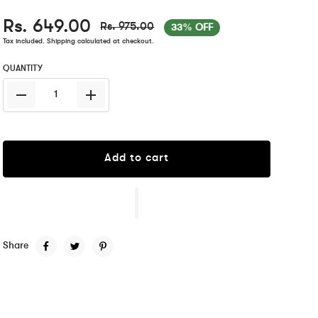
Rs. 649.00
Rs. 975.00
33% OFF
Tax included.
Shipping
calculated at checkout.
QUANTITY
Add to cart
Share