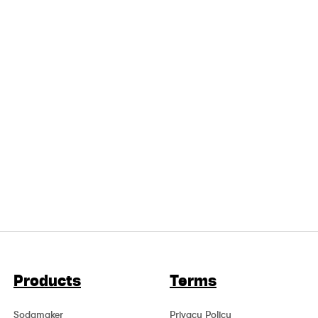
Products
Terms
Sodamaker
Privacy Policy