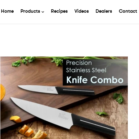
Home
Products
Recipes
Videos
Dealers
Contact